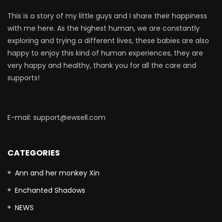
This is a story of my little guys and I share their happiness
with me here. As the highest human, we are constantly
exploring and trying a different lives, these babies are also
happy to enjoy this kind of human experiences, they are
very happy and healthy, thank you for all the care and
supports!
E-mail: support@ewsell.com
CATEGORIES
Ann and her monkey Xin
Enchanted Shadows
NEWS