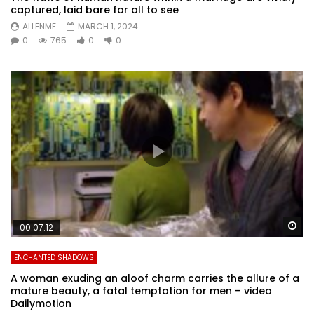
captured, laid bare for all to see
ALLENME
MARCH 1, 2024
0
765
0
0
Wa
00:07:12
ENCHANTED SHADOWS
A woman exuding an aloof charm carries the allure of a
mature beauty, a fatal temptation for men – video
Dailymotion