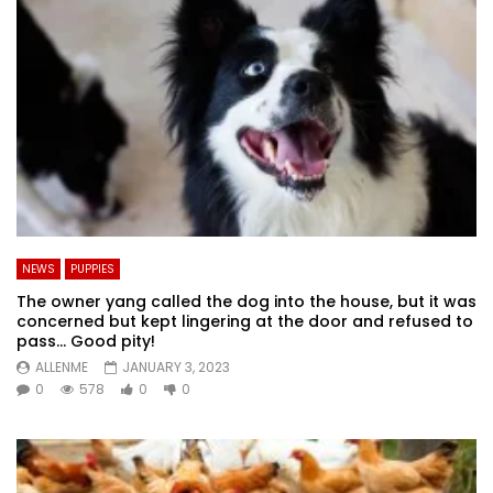
NEWS
PUPPIES
The owner yang called the dog into the house, but it was
concerned but kept lingering at the door and refused to
pass… Good pity!
ALLENME
JANUARY 3, 2023
0
578
0
0