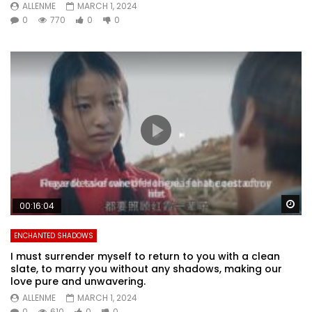
ALLENME
MARCH 1, 2024
0
770
0
0
Wa
00:16:04
ENCHANTED SHADOWS
I must surrender myself to return to you with a clean
slate, to marry you without any shadows, making our
love pure and unwavering.
ALLENME
MARCH 1, 2024
0
610
0
0