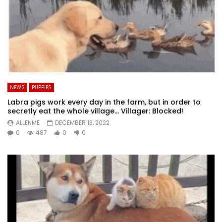
NEWS
PUPPIES
Labra pigs work every day in the farm, but in order to
secretly eat the whole village… Villager: Blocked!
ALLENME
DECEMBER 13, 2022
0
487
0
0