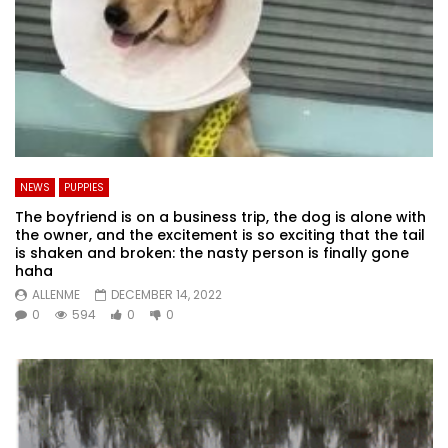
NEWS
PUPPIES
The boyfriend is on a business trip, the dog is alone with
the owner, and the excitement is so exciting that the tail
is shaken and broken: the nasty person is finally gone
haha
ALLENME
DECEMBER 14, 2022
0
594
0
0