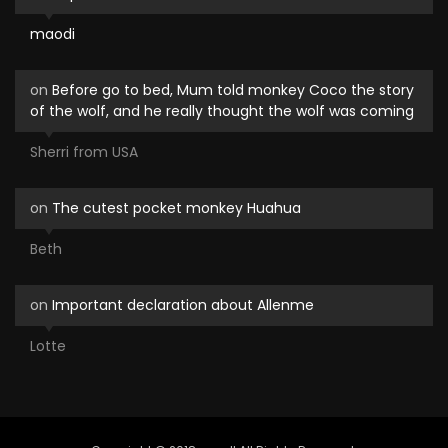
maodi
on
Before go to bed, Mum told monkey Coco the story
of the wolf, and he really thought the wolf was coming
Sherri from USA
on
The cutest pocket monkey Huahua
Beth
on
Important declaration about Allenme
Lotte