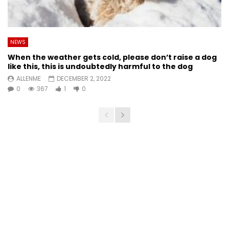
NEWS
When the weather gets cold, please don’t raise a dog
like this, this is undoubtedly harmful to the dog
ALLENME
DECEMBER 2, 2022
0
367
1
0