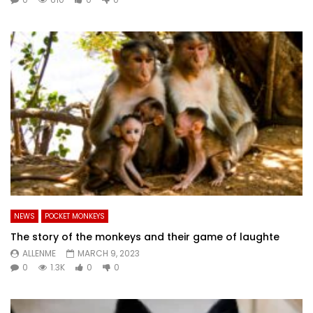
NEWS
POCKET MONKEYS
The story of the monkeys and their game of laughte
ALLENME
MARCH 9, 2023
0
1.3K
0
0