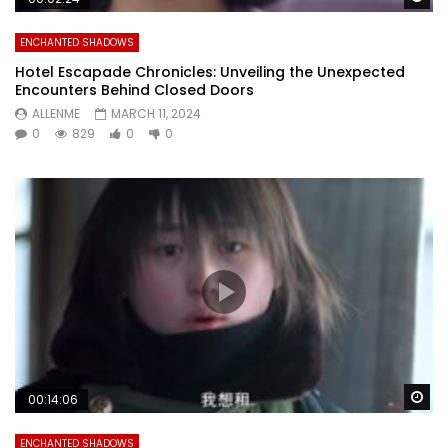
ENCHANTED SHADOWS
Hotel Escapade Chronicles: Unveiling the Unexpected
Encounters Behind Closed Doors
ALLENME
MARCH 11, 2024
0
829
0
0
Wa
00:14:06
ENCHANTED SHADOWS