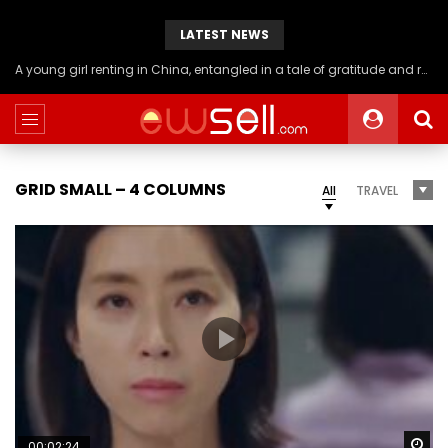
LATEST NEWS
A young girl renting in China, entangled in a tale of gratitude and resentment with her landlord, culminating in an unexpected resolution
GRID SMALL – 4 COLUMNS
All
TRAVEL
Wa
00:02:24