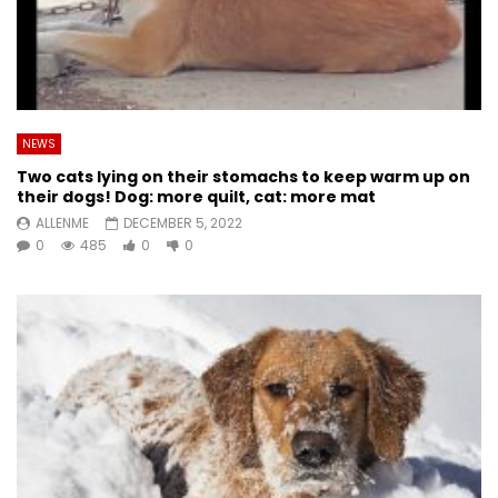
NEWS
Two cats lying on their stomachs to keep warm up on
their dogs! Dog: more quilt, cat: more mat
ALLENME
DECEMBER 5, 2022
0
485
0
0