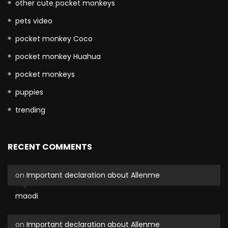
other cute pocket monkeys
pets video
pocket monkey Coco
pocket monkey Huahua
pocket monkeys
puppies
trending
RECENT COMMENTS
on
Important declaration about Allenme
maodi
on
Important declaration about Allenme