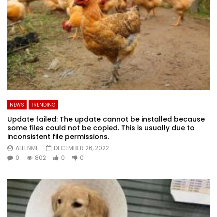
NEWS
TRENDING
Update failed: The update cannot be installed because
some files could not be copied. This is usually due to
inconsistent file permissions.
ALLENME
DECEMBER 26, 2022
0
802
0
0