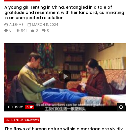
A young girl renting in China, entangled in a tale of
gratitude and resentment with her landlord, culminating
in an unexpected resolution
ALLENME
MARCH 11, 2024
0
641
0
0
Wa
00:09:35
5
ENCHANTED SHADOWS
The flaws of human nature within a marriage are vividly