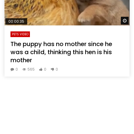
Wa
00:00:35
PETS VIDEO
The puppy has no mother since he
was a child, thinking this hen is his
mother
0
565
0
0