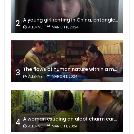
A young girl renting in China, entangled in a tale of gratitude and resentment with her landlord, culminating in an unexpected resolution
2
ALLENME
MARCH 11, 2024
The flaws of human nature within a marriage are vividly captured, laid bare for all to see
3
ALLENME
MARCH 1, 2024
A woman exuding an aloof charm carries the allure of a mature beauty, a fatal temptation for men – video Dailymotion
4
ALLENME
MARCH 1, 2024