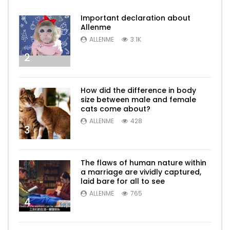
Important declaration about
Allenme
ALLENME
3.1K
2
How did the difference in body
size between male and female
cats come about?
ALLENME
428
3
The flaws of human nature within
a marriage are vividly captured,
laid bare for all to see
ALLENME
765
4