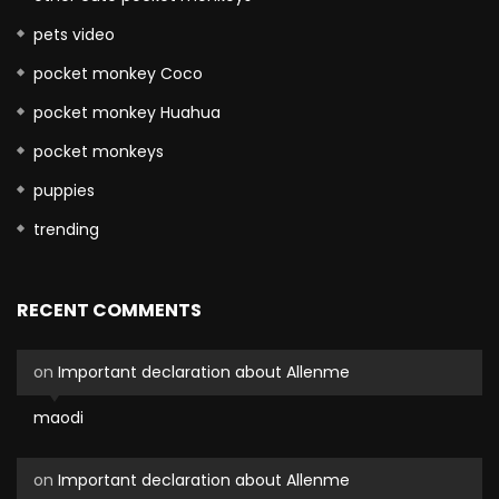
pets video
pocket monkey Coco
pocket monkey Huahua
pocket monkeys
puppies
trending
RECENT COMMENTS
on
Important declaration about Allenme
maodi
on
Important declaration about Allenme