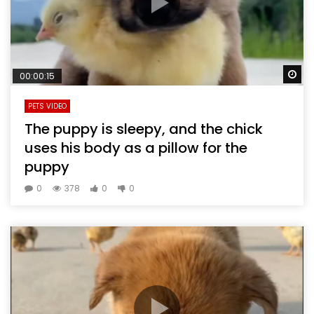
Wa
00:00:15
PETS VIDEO
The puppy is sleepy, and the chick
uses his body as a pillow for the
puppy
0
378
0
0