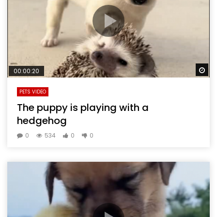
Wa
00:00:20
PETS VIDEO
The puppy is playing with a
hedgehog
0
534
0
0