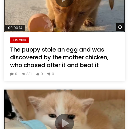
Wa
00:00:14
PETS VIDEO
The puppy stole an egg and was
discovered by the mother chicken,
who chased after it and beat it
0
331
0
0