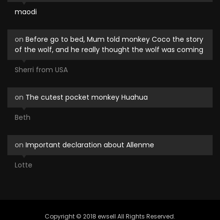
maodi
on
Before go to bed, Mum told monkey Coco the story
of the wolf, and he really thought the wolf was coming
Sherri from USA
on
The cutest pocket monkey Huahua
Beth
on
Important declaration about Allenme
Lotte
Copyright © 2018 ewsell All Rights Reserved.