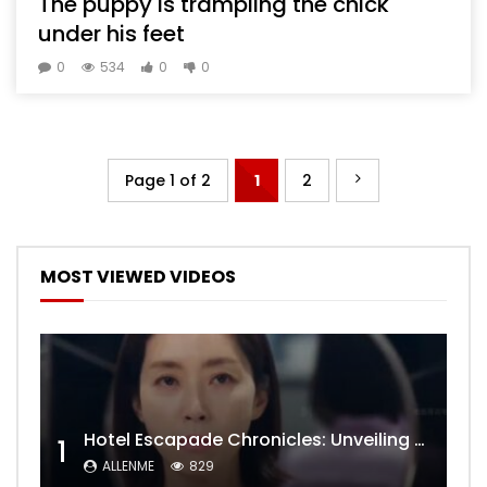
The puppy is trampling the chick
under his feet
0
534
0
0
Page 1 of 2
1
2
MOST VIEWED VIDEOS
Hotel Escapade Chronicles: Unveiling the Unexpected Encounters Behind Closed Doors
1
ALLENME
829