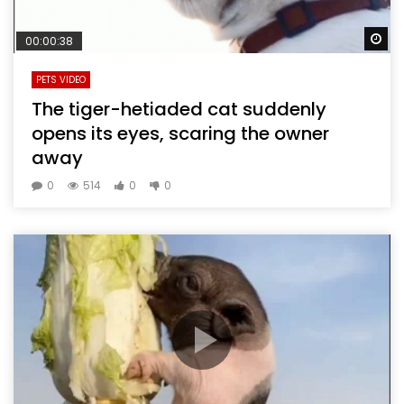
Wa
00:00:38
PETS VIDEO
The tiger-hetiaded cat suddenly
opens its eyes, scaring the owner
away
0
514
0
0