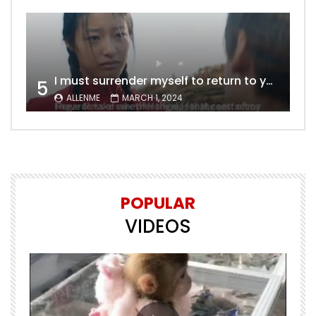
I must surrender myself to return to you with a clean slate, to marry you without any shadows, making our love pure and unwavering.
5
ALLENME
MARCH 1, 2024
POPULAR
VIDEOS