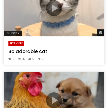
Wa
00:00:27
PETS VIDEO
So adorable cat
0
1K
0
0