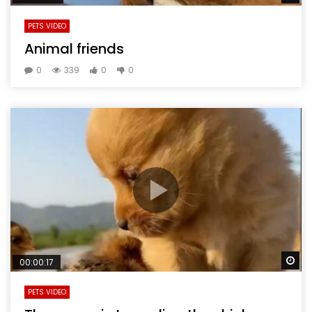
PETS VIDEO
Animal friends
0
339
0
0
Wa
00:00:17
PETS VIDEO