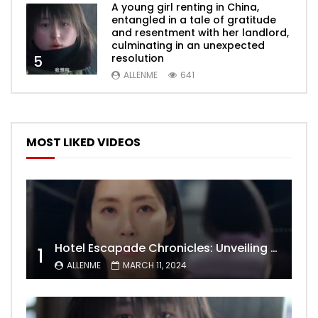
A young girl renting in China,
entangled in a tale of gratitude
and resentment with her landlord,
culminating in an unexpected
resolution
5
ALLENME
641
MOST LIKED VIDEOS
Hotel Escapade Chronicles: Unveiling the Unexpected Encounters Behind Closed Doors
1
ALLENME
MARCH 11, 2024