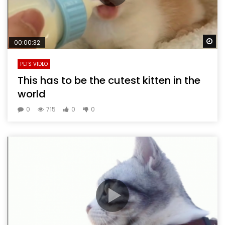
Wa
00:00:32
PETS VIDEO
This has to be the cutest kitten in the
world
0
715
0
0