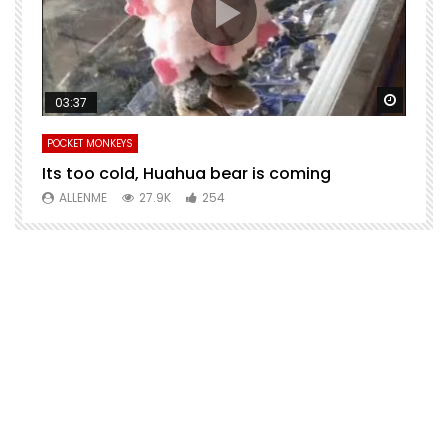
Watch Later
Watch 
03:37
POCKET MONKEYS
P
Its too cold, Huahua bear is coming
T
m
ALLENME
27.9K
254