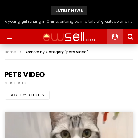
LATEST NEWS
A young girl renting in China, entangled in a tale of gratitude and resentment with her landlord, culminating in an unexpected resolution
Home
Archive by Category "pets video"
PETS VIDEO
15 POSTS
SORT BY:
LATEST