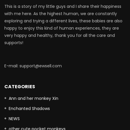
This is a story of my little guys and I share their happiness
with me here. As the highest human, we are constantly
exploring and trying a different lives, these babies are also
happy to enjoy this kind of human experiences, they are
very happy and healthy, thank you for all the care and
supports!
E-mail: support@ewsell.com
CATEGORIES
Ann and her monkey Xin
Enchanted Shadows
NEWS
other cute pocket monkeys