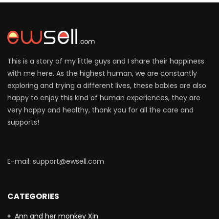
This is a story of my little guys and I share their happiness
with me here. As the highest human, we are constantly
exploring and trying a different lives, these babies are also
happy to enjoy this kind of human experiences, they are
very happy and healthy, thank you for all the care and
supports!
E-mail: support@ewsell.com
CATEGORIES
Ann and her monkey Xin