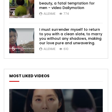
beauty, a fatal temptation for
men – video Dailymotion
4
ALLENME
774
I must surrender myself to return
to you with a clean slate, to marry
you without any shadows, making
our love pure and unwavering.
5
ALLENME
610
MOST LIKED VIDEOS