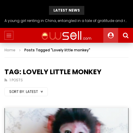
LATEST NEWS
A young girl renting in China, entangled in a tale of gratitude and resentment with her landlord, culminating in an unexpected resolution
Home
Posts Tagged "Lovely little monkey"
TAG: LOVELY LITTLE MONKEY
1 POSTS
SORT BY:
LATEST