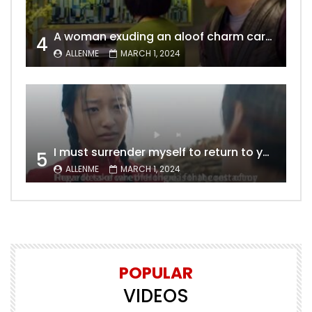
A woman exuding an aloof charm carries the allure of a mature beauty, a fatal temptation for men – video Dailymotion
4
ALLENME
MARCH 1, 2024
I must surrender myself to return to you with a clean slate, to marry you without any shadows, making our love pure and unwavering.
5
ALLENME
MARCH 1, 2024
POPULAR
VIDEOS