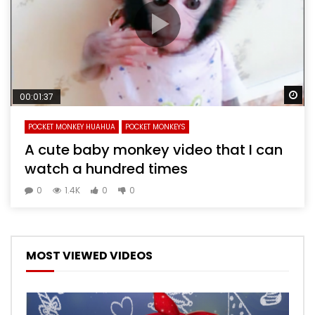
Wa
00:01:37
POCKET MONKEY HUAHUA
POCKET MONKEYS
A cute baby monkey video that I can
watch a hundred times
0
1.4K
0
0
MOST VIEWED VIDEOS