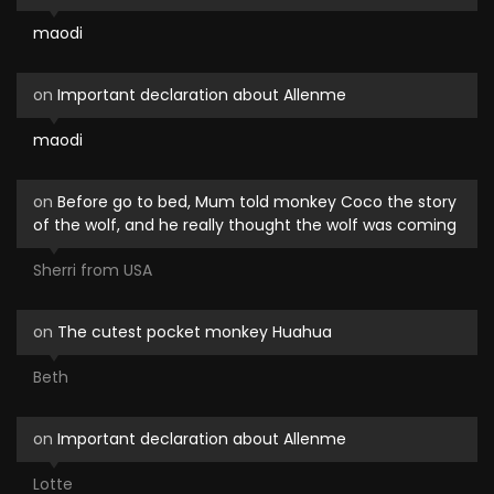
maodi
on
Important declaration about Allenme
maodi
on
Before go to bed, Mum told monkey Coco the story
of the wolf, and he really thought the wolf was coming
Sherri from USA
on
The cutest pocket monkey Huahua
Beth
on
Important declaration about Allenme
Lotte