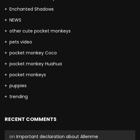
Enchanted Shadows
NEWS
other cute pocket monkeys
pets video
pocket monkey Coco
pocket monkey Huahua
pocket monkeys
puppies
trending
RECENT COMMENTS
on
Important declaration about Allenme