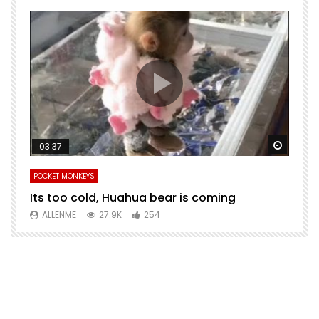
Watch Later
Watch 
03:37
POCKET MONKEYS
P
Its too cold, Huahua bear is coming
T
m
ALLENME
27.9K
254