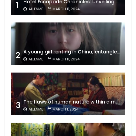
Hotel Escapade Chronicles: Unveiling the Unexpected Encounters Behind Closed Doors
1
ALLENME
MARCH 11, 2024
A young girl renting in China, entangled in a tale of gratitude and resentment with her landlord, culminating in an unexpected resolution
2
ALLENME
MARCH 11, 2024
The flaws of human nature within a marriage are vividly captured, laid bare for all to see
3
ALLENME
MARCH 1, 2024