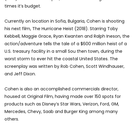
times it’s budget.
Currently on location in Sofia, Bulgaria, Cohen is shooting
his next film, The Hurricane Heist (2018). Starring Toby
Kebbell, Maggie Grace, Ryan Kwanten and Ralph Ineson, the
action/adventure tells the tale of a $600 million heist of a
U.S. treasury facility in a small Sou then town, during the
worst storm to ever hit the coastal United States. The
screenplay was written by Rob Cohen, Scott Windhauser,
and Jeff Dixon.
Cohen is also an accomplished commercials director,
housed at Original Film, having made over 150 spots for
products such as Disney’s Star Wars, Verizon, Ford, GM,
Mercedes, Chevy, Saab and Burger King among many
others.