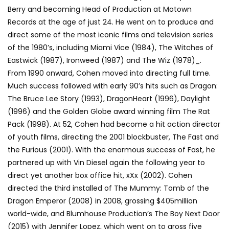
Berry and becoming Head of Production at Motown
Records at the age of just 24. He went on to produce and
direct some of the most iconic films and television series
of the 1980’s, including Miami Vice (1984), The Witches of
Eastwick (1987), Ironweed (1987) and The Wiz (1978)_.
From 1990 onward, Cohen moved into directing full time.
Much success followed with early 90’s hits such as Dragon:
The Bruce Lee Story (1993), DragonHeart (1996), Daylight
(1996) and the Golden Globe award winning film The Rat
Pack (1998). At 52, Cohen had become a hit action director
of youth films, directing the 2001 blockbuster, The Fast and
the Furious (2001). With the enormous success of Fast, he
partnered up with Vin Diesel again the following year to
direct yet another box office hit, xXx (2002). Cohen
directed the third installed of The Mummy: Tomb of the
Dragon Emperor (2008) in 2008, grossing $405million
world-wide, and Blumhouse Production’s The Boy Next Door
(2015) with Jennifer Lopez, which went on to gross five