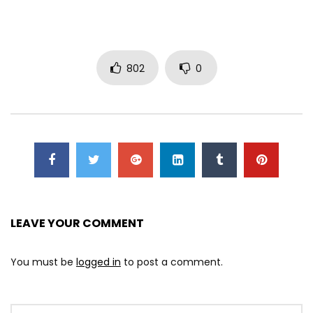
802
0
LEAVE YOUR COMMENT
You must be
logged in
to post a comment.