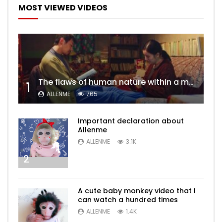
MOST VIEWED VIDEOS
The flaws of human nature within a marriage are vividly captured, laid bare for all to see
1
ALLENME
765
Important declaration about
Allenme
ALLENME
3.1K
2
A cute baby monkey video that I
can watch a hundred times
ALLENME
1.4K