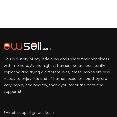
This is a story of my little guys and I share their happiness
with me here. As the highest human, we are constantly
exploring and trying a different lives, these babies are also
happy to enjoy this kind of human experiences, they are
very happy and healthy, thank you for all the care and
supports!
E-mail: support@ewsell.com