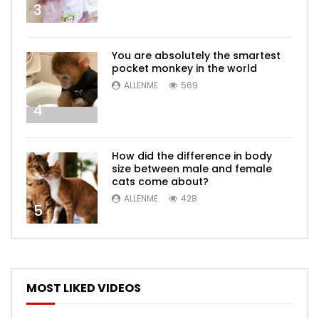
3
You are absolutely the smartest
pocket monkey in the world
ALLENME
569
4
How did the difference in body
size between male and female
cats come about?
ALLENME
428
5
MOST LIKED VIDEOS