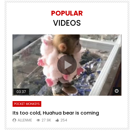
POPULAR
VIDEOS
Watch Later
Watch 
03:37
POCKET MONKEYS
P
Its too cold, Huahua bear is coming
T
m
ALLENME
27.9K
254