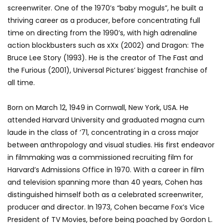
screenwriter. One of the 1970’s “baby moguls”, he built a
thriving career as a producer, before concentrating full
time on directing from the 1990’s, with high adrenaline
action blockbusters such as xXx (2002) and Dragon: The
Bruce Lee Story (1993). He is the creator of The Fast and
the Furious (2001), Universal Pictures’ biggest franchise of
all time.
Born on March 12, 1949 in Cornwall, New York, USA. He
attended Harvard University and graduated magna cum
laude in the class of ’71, concentrating in a cross major
between anthropology and visual studies. His first endeavor
in filmmaking was a commissioned recruiting film for
Harvard’s Admissions Office in 1970. With a career in film
and television spanning more than 40 years, Cohen has
distinguished himself both as a celebrated screenwriter,
producer and director. In 1973, Cohen became Fox’s Vice
President of TV Movies, before being poached by Gordon L.