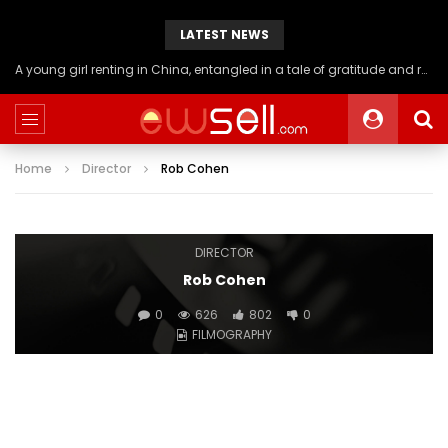
LATEST NEWS
A young girl renting in China, entangled in a tale of gratitude and resentment with her landlord, culminating in an unexpected resolution
Home
Director
Rob Cohen
DIRECTOR
Rob Cohen
0
626
802
0
FILMOGRAPHY