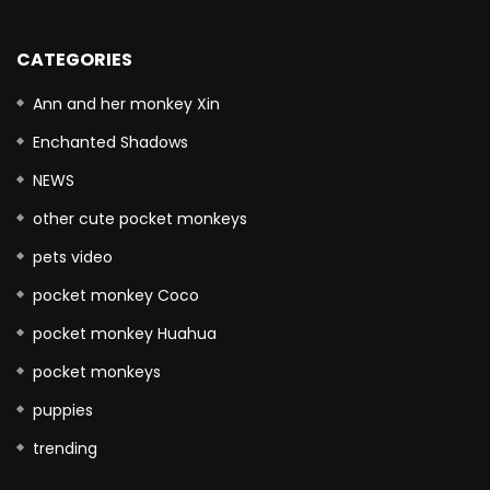
CATEGORIES
Ann and her monkey Xin
Enchanted Shadows
NEWS
other cute pocket monkeys
pets video
pocket monkey Coco
pocket monkey Huahua
pocket monkeys
puppies
trending