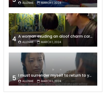
ALLENME
MARCH 1, 2024
A woman exuding an aloof charm carries the allure of a mature beauty, a fatal temptation for men – video Dailymotion
4
ALLENME
MARCH 1, 2024
I must surrender myself to return to you with a clean slate, to marry you without any shadows, making our love pure and unwavering.
5
ALLENME
MARCH 1, 2024