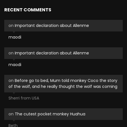
RECENT COMMENTS
on
Important declaration about Allenme
maodi
on
Important declaration about Allenme
maodi
on
Before go to bed, Mum told monkey Coco the story
of the wolf, and he really thought the wolf was coming
Sherri from USA
on
The cutest pocket monkey Huahua
Beth