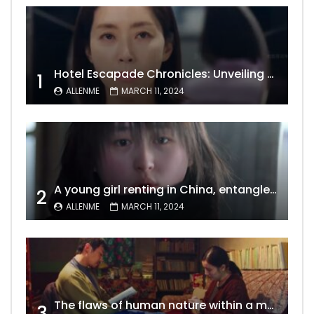
Hotel Escapade Chronicles: Unveiling the Unexpected Encounters Behind Closed Doors
1
ALLENME
MARCH 11, 2024
A young girl renting in China, entangled in a tale of gratitude and resentment with her landlord, culminating in an unexpected resolution
2
ALLENME
MARCH 11, 2024
The flaws of human nature within a marriage are vividly captured, laid bare for all to see
3