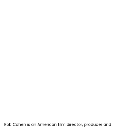
Rob Cohen is an American film director, producer and