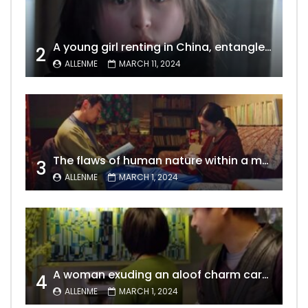
A young girl renting in China, entangled in a tale of gratitude and resentment with her landlord, culminating in an unexpected resolution
2
ALLENME
MARCH 11, 2024
The flaws of human nature within a marriage are vividly captured, laid bare for all to see
3
ALLENME
MARCH 1, 2024
A woman exuding an aloof charm carries the allure of a mature beauty, a fatal temptation for men – video Dailymotion
4
ALLENME
MARCH 1, 2024