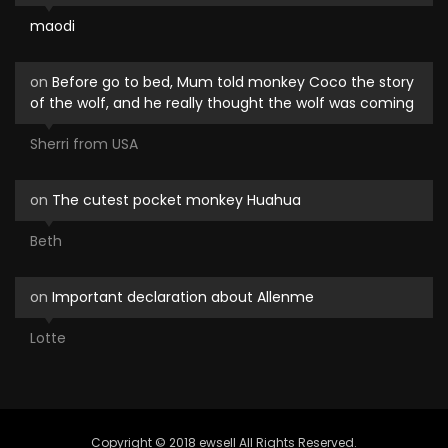
maodi
on
Before go to bed, Mum told monkey Coco the story
of the wolf, and he really thought the wolf was coming
Sherri from USA
on
The cutest pocket monkey Huahua
Beth
on
Important declaration about Allenme
Lotte
Copyright © 2018 ewsell All Rights Reserved.