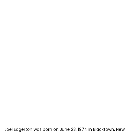
Joel Edgerton was born on June 23, 1974 in Blacktown, New