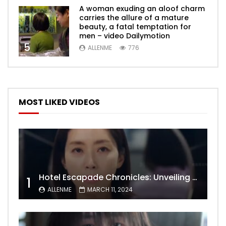
A woman exuding an aloof charm
carries the allure of a mature
beauty, a fatal temptation for
men – video Dailymotion
5
ALLENME
776
MOST LIKED VIDEOS
Hotel Escapade Chronicles: Unveiling the Unexpected Encounters Behind Closed Doors
1
ALLENME
MARCH 11, 2024