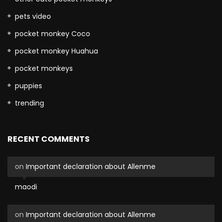
pets video
pocket monkey Coco
pocket monkey Huahua
pocket monkeys
puppies
trending
RECENT COMMENTS
on
Important declaration about Allenme
maodi
on
Important declaration about Allenme