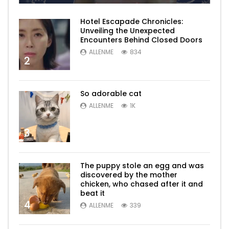
Hotel Escapade Chronicles:
Unveiling the Unexpected
Encounters Behind Closed Doors
ALLENME
834
2
So adorable cat
ALLENME
1K
3
The puppy stole an egg and was
discovered by the mother
chicken, who chased after it and
beat it
4
ALLENME
339