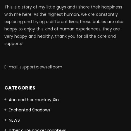
This is a story of my little guys and I share their happiness
with me here. As the highest human, we are constantly
exploring and trying a different lives, these babies are also
happy to enjoy this kind of human experiences, they are
very happy and healthy, thank you for all the care and
supports!
E-mail: support@ewsell.com
CATEGORIES
Ann and her monkey Xin
Enchanted Shadows
NEWS
other cute pocket monkeys