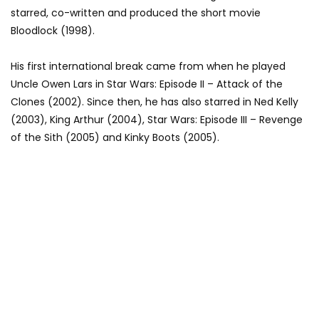
starred, co-written and produced the short movie
Bloodlock (1998).
His first international break came from when he played
Uncle Owen Lars in Star Wars: Episode II – Attack of the
Clones (2002). Since then, he has also starred in Ned Kelly
(2003), King Arthur (2004), Star Wars: Episode III – Revenge
of the Sith (2005) and Kinky Boots (2005).