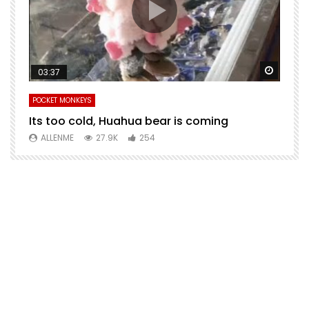
Watch Later
Watch 
03:37
POCKET MONKEYS
P
Its too cold, Huahua bear is coming
T
m
ALLENME
27.9K
254