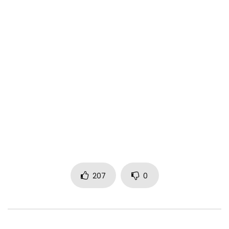
207
0