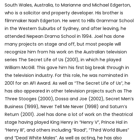
South Wales, Australia, to Marianne and Michael Edgerton,
who is a solicitor and property developer. His brother is
filmmaker Nash Edgerton. He went to Hills Grammar School
in the Western Suburbs of Sydney, and after leaving, he
attended Nepean Drama School in 1994. Joel has done
many projects on stage and off, but most people will
recognize him from his work on the Australian television
series The Secret Life of Us (2001), in which he played
William McGill. This gave him his first big break through in
the television industry. For this role, he was nominated in
2001 for an AFI Award. As well as “The Secret Life of Us”, he
has also appeared in other television projects such as The
Three Stooges (2000), Dossa and Joe (2002), Secret Men’s
Business (1999), Never Tell Me Never (1998) and Saturn’s
Return (2001). Joel has done a lot of work on the theatrical
stage having played King Henry in “Henry V”, Prince Hal in
“Henry III”, and others including “Road”, “Third World Blues”
and “Dead White Males”. As well as acting, he has also