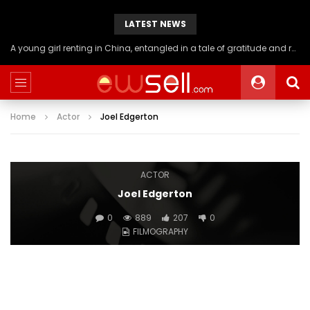
LATEST NEWS
A young girl renting in China, entangled in a tale of gratitude and resentment with her landlord, culminating in an unexpected resolution
Home
Actor
Joel Edgerton
ACTOR
Joel Edgerton
0
889
207
0
FILMOGRAPHY