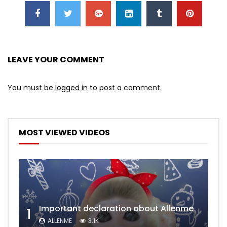
LEAVE YOUR COMMENT
You must be
logged in
to post a comment.
MOST VIEWED VIDEOS
Important declaration about Allenme
1
ALLENME
3.1K