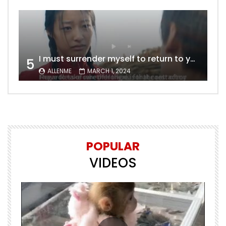
I must surrender myself to return to you with a clean slate, to marry you without any shadows, making our love pure and unwavering.
5
ALLENME
MARCH 1, 2024
POPULAR
VIDEOS