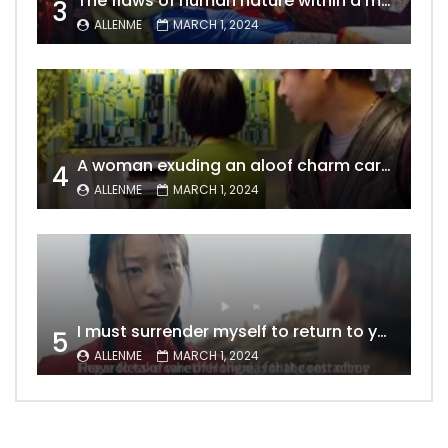
The flaws of human nature within a marriage are vividly captured, laid bare for all to see
3
ALLENME
MARCH 1, 2024
A woman exuding an aloof charm carries the allure of a mature beauty, a fatal temptation for men – video Dailymotion
4
ALLENME
MARCH 1, 2024
I must surrender myself to return to you with a clean slate, to marry you without any shadows, making our love pure and unwavering.
5
ALLENME
MARCH 1, 2024