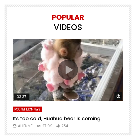
POPULAR
VIDEOS
Watch Later
Watch 
03:37
POCKET MONKEYS
P
Its too cold, Huahua bear is coming
T
m
ALLENME
27.9K
254