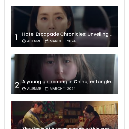
Hotel Escapade Chronicles: Unveiling the Unexpected Encounters Behind Closed Doors
1
ALLENME
MARCH 11, 2024
A young girl renting in China, entangled in a tale of gratitude and resentment with her landlord, culminating in an unexpected resolution
2
ALLENME
MARCH 11, 2024