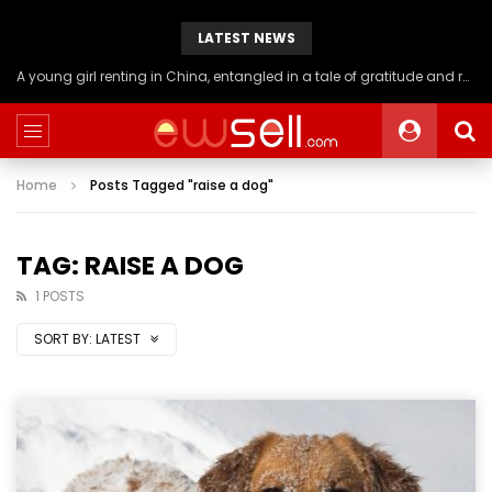
LATEST NEWS
A young girl renting in China, entangled in a tale of gratitude and resentment with her landlord, culminating in an unexpected resolution
Home
Posts Tagged "raise a dog"
TAG: RAISE A DOG
1 POSTS
SORT BY:
LATEST