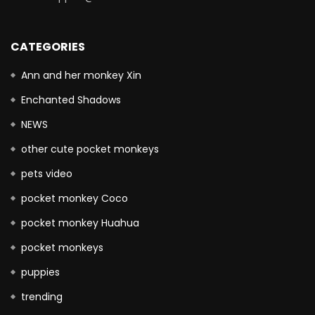
CATEGORIES
Ann and her monkey Xin
Enchanted Shadows
NEWS
other cute pocket monkeys
pets video
pocket monkey Coco
pocket monkey Huahua
pocket monkeys
puppies
trending