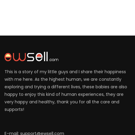
This is a story of my little guys and I share their happiness
with me here. As the highest human, we are constantly
exploring and trying a different lives, these babies are also
happy to enjoy this kind of human experiences, they are
very happy and healthy, thank you for all the care and
supports!
E-mail: support@ewsell.com