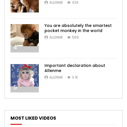
ALLENME
426
3
You are absolutely the smartest
pocket monkey in the world
ALLENME
569
4
Important declaration about
Allenme
ALLENME
3.1K
5
MOST LIKED VIDEOS