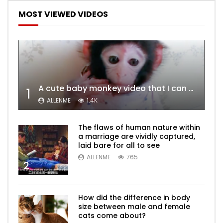
MOST VIEWED VIDEOS
A cute baby monkey video that I can watch a hundred times
1
ALLENME
1.4K
The flaws of human nature within
a marriage are vividly captured,
laid bare for all to see
ALLENME
765
2
How did the difference in body
size between male and female
cats come about?