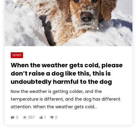
NEWS
When the weather gets cold, please
don’t raise a dog like this, this is
undoubtedly harmful to the dog
Now the weather is getting colder, and the
temperature is different, and the dog has different
attention. When the weather gets cold...
0
367
1
0