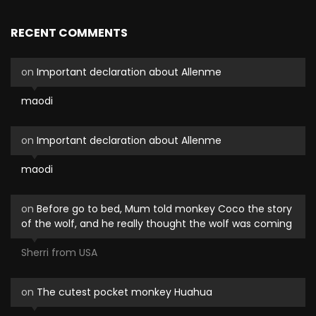
RECENT COMMENTS
on
Important declaration about Allenme
maodi
on
Important declaration about Allenme
maodi
on
Before go to bed, Mum told monkey Coco the story
of the wolf, and he really thought the wolf was coming
Sherri from USA
on
The cutest pocket monkey Huahua