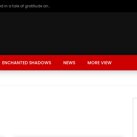
A young girl renting in China, entangled in a tale of gratitude and resentment with her landlord, culminating in an unexpected resolution
ENCHANTED SHADOWS
NEWS
MORE VIEW