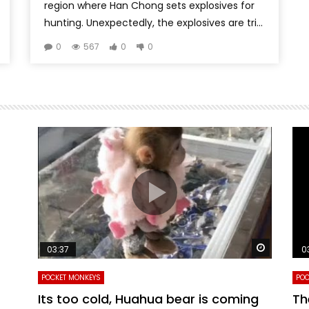
region where Han Chong sets explosives for
hunting. Unexpectedly, the explosives are tri...
0
567
0
0
Watch Later
Watch La
03:37
0
POCKET MONKEYS
POC
Its too cold, Huahua bear is coming
Th