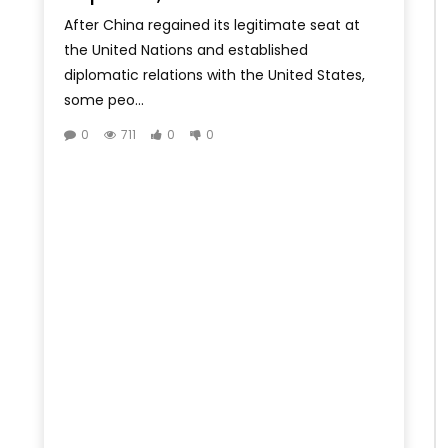
After China regained its legitimate seat at
the United Nations and established
diplomatic relations with the United States,
some peo...
0
711
0
0