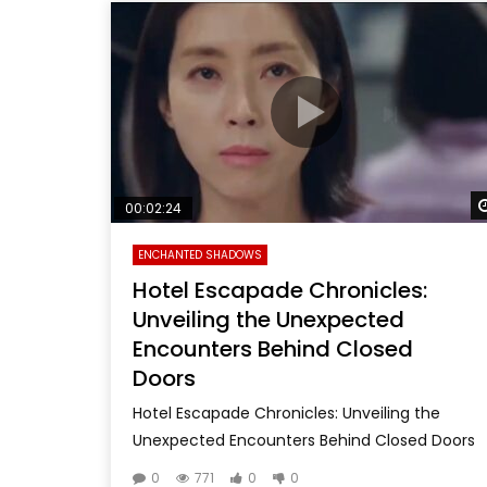
00:02:24
ENCHANTED SHADOWS
Hotel Escapade Chronicles:
Unveiling the Unexpected
Encounters Behind Closed
Doors
Hotel Escapade Chronicles: Unveiling the
Unexpected Encounters Behind Closed Doors
0
771
0
0