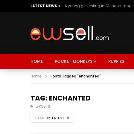
LATEST NEWS
HOME
POCKET MONKEYS
PUPPIES
Home
Posts Tagged "enchanted"
TAG: ENCHANTED
5 POSTS
SORT BY:
LATEST