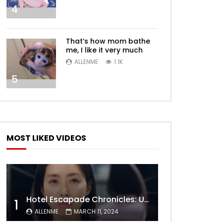
4
That’s how mom bathe
me, I like it very much
ALLENME
1.1K
5
MOST LIKED VIDEOS
Later
Hotel Escapade Chronicles: Unveiling the Unexpected Encounters Behind Closed Doors
1
ALLENME
MARCH 11, 2024