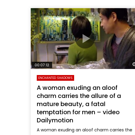
00:07:12
ENCHANTED SHADOWS
A woman exuding an aloof
charm carries the allure of a
mature beauty, a fatal
temptation for men – video
Dailymotion
A woman exuding an aloof charm carries the