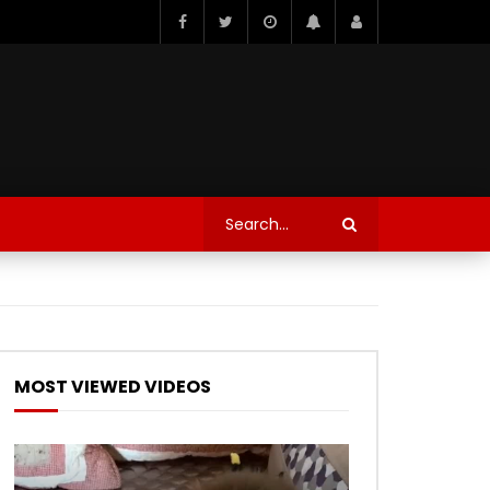
MOST VIEWED VIDEOS