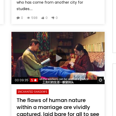
who has come from another city for
studies....
0
598
0
0
Watch 
00:09:35
5
ENCHANTED SHADOWS
The flaws of human nature
within a marriage are vividly
captured, laid bare for all to see