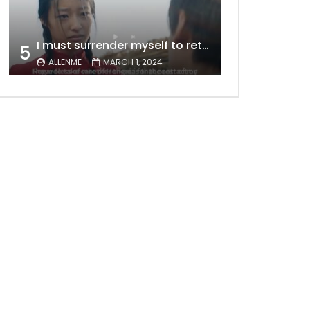
I must surrender myself to return to you with a clean slate, to marry you without any shadows, making our love pure and unwavering.
5
ALLENME
MARCH 1, 2024