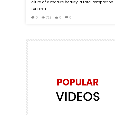
allure of a mature beauty, a fatal temptation
for men
0
722
0
0
POPULAR
VIDEOS
Watch Later
00:00:15
5
PETS VIDEO
d the
puppy carrying a beautiful parrot