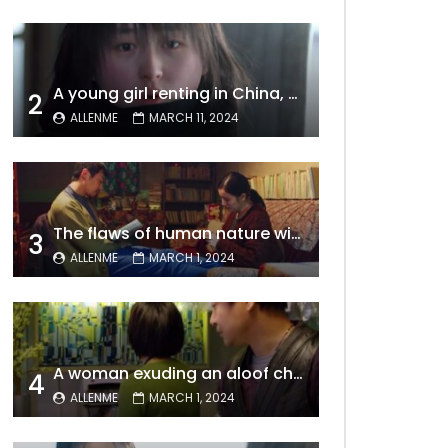
A young girl renting in China, entangled in a tale of gratitude and resentment with her landlord, culminating in an unexpected resolution
2
ALLENME
MARCH 11, 2024
The flaws of human nature within a marriage are vividly captured, laid bare for all to see
3
ALLENME
MARCH 1, 2024
A woman exuding an aloof charm carries the allure of a mature beauty, a fatal temptation for men – video Dailymotion
4
ALLENME
MARCH 1, 2024