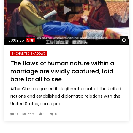
Wa
00:09:35
5
ENCHANTED SHADOWS
The flaws of human nature within a
marriage are vividly captured, laid
bare for all to see
After China regained its legitimate seat at the United
Nations and established diplomatic relations with the
United States, some peo...
0
765
0
0