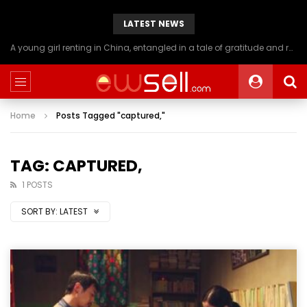
LATEST NEWS
A young girl renting in China, entangled in a tale of gratitude and resentment with her landlord, culminating in an unexpected resolution
Home
Posts Tagged "captured,"
TAG: CAPTURED,
1 POSTS
SORT BY:
LATEST