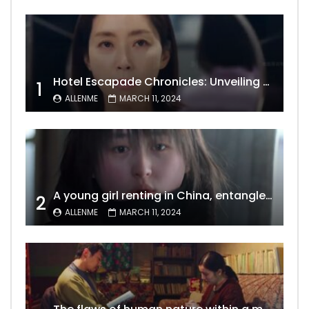
Hotel Escapade Chronicles: Unveiling the Unexpected Encounters Behind Closed Doors
1
ALLENME
MARCH 11, 2024
A young girl renting in China, entangled in a tale of gratitude and resentment with her landlord, culminating in an unexpected resolution
2
ALLENME
MARCH 11, 2024