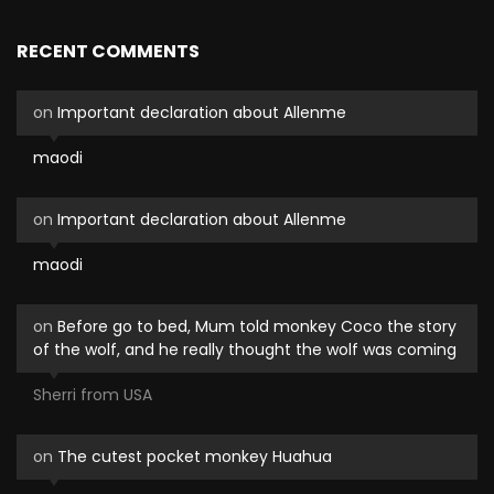
RECENT COMMENTS
on
Important declaration about Allenme
maodi
on
Important declaration about Allenme
maodi
on
Before go to bed, Mum told monkey Coco the story
of the wolf, and he really thought the wolf was coming
Sherri from USA
on
The cutest pocket monkey Huahua