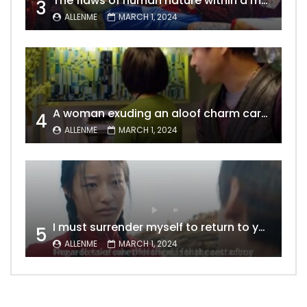
The flaws of human nature within a marriage are vividly captured, laid bare for all to see
3
ALLENME
MARCH 1, 2024
A woman exuding an aloof charm carries the allure of a mature beauty, a fatal temptation for men – video Dailymotion
4
ALLENME
MARCH 1, 2024
I must surrender myself to return to you with a clean slate, to marry you without any shadows, making our love pure and unwavering.
5
ALLENME
MARCH 1, 2024