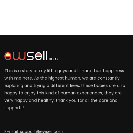
This is a story of my little guys and I share their happiness
with me here. As the highest human, we are constantly
exploring and trying a different lives, these babies are also
happy to enjoy this kind of human experiences, they are
very happy and healthy, thank you for all the care and
supports!
E-mail: support@ewsell.com