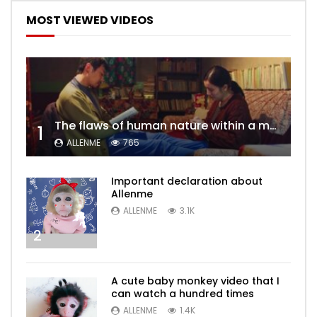
MOST VIEWED VIDEOS
The flaws of human nature within a marriage are vividly captured, laid bare for all to see
1
ALLENME
765
Important declaration about
Allenme
ALLENME
3.1K
2
A cute baby monkey video that I
can watch a hundred times
ALLENME
1.4K