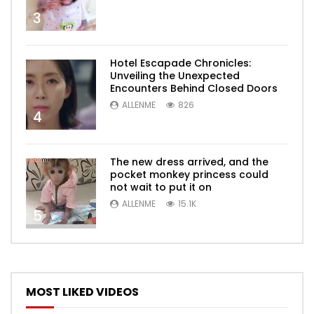
3
Hotel Escapade Chronicles:
Unveiling the Unexpected
Encounters Behind Closed Doors
ALLENME
826
4
The new dress arrived, and the
pocket monkey princess could
not wait to put it on
ALLENME
15.1K
5
MOST LIKED VIDEOS