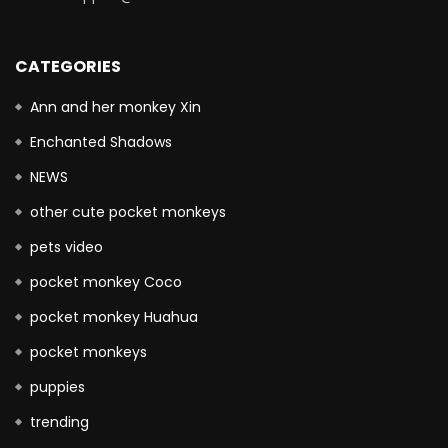
CATEGORIES
Ann and her monkey Xin
Enchanted Shadows
NEWS
other cute pocket monkeys
pets video
pocket monkey Coco
pocket monkey Huahua
pocket monkeys
puppies
trending