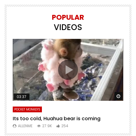
POPULAR
VIDEOS
Watch Later
Watch 
03:37
POCKET MONKEYS
P
Its too cold, Huahua bear is coming
T
m
ALLENME
27.9K
254