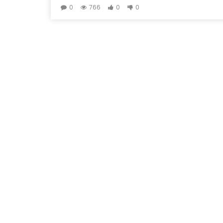
0
766
0
0