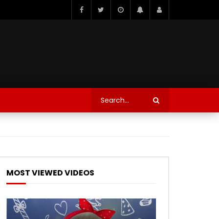
MOST VIEWED VIDEOS