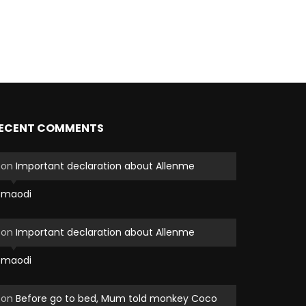
ECENT COMMENTS
on
Important declaration about Allenme
maodi
on
Important declaration about Allenme
maodi
on
Before go to bed, Mum told monkey Coco