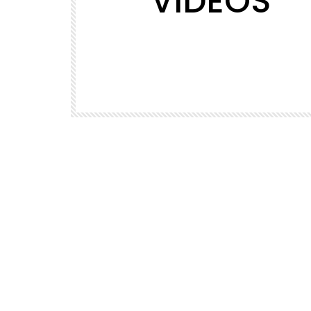
VIDEOS
PETS VIDEO
d the
puppy carrying a beautiful parrot
ould not
ALLENME
1.3K
1