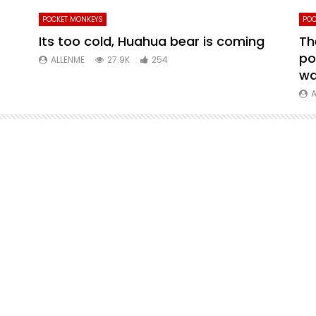
POCKET MONKEYS
POC
Its too cold, Huahua bear is coming
Th
po
ALLENME
27.9K
254
wa
A