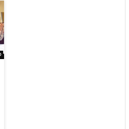
Watch Later