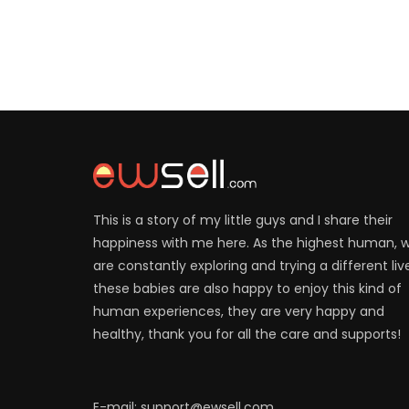
This is a story of my little guys and I share their
happiness with me here. As the highest human, 
are constantly exploring and trying a different liv
these babies are also happy to enjoy this kind of
human experiences, they are very happy and
healthy, thank you for all the care and supports!
E-mail: support@ewsell.com