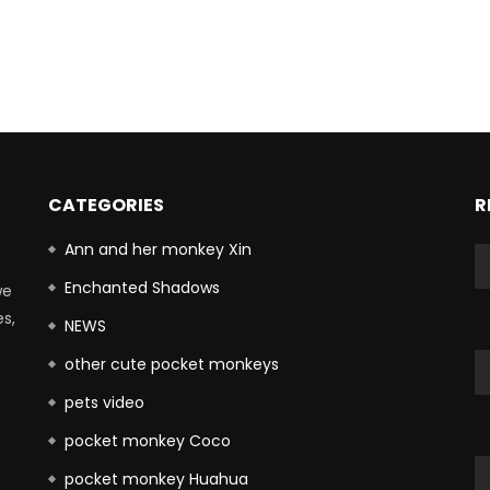
CATEGORIES
R
Ann and her monkey Xin
Enchanted Shadows
we
es,
NEWS
other cute pocket monkeys
pets video
pocket monkey Coco
pocket monkey Huahua