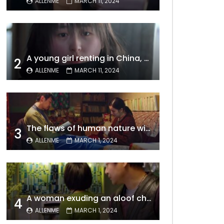
ALLENME
MARCH 11, 2024
A young girl renting in China, entangled in a tale of gratitude and resentment with her landlord, culminating in an unexpected resolution
2
ALLENME
MARCH 11, 2024
The flaws of human nature within a marriage are vividly captured, laid bare for all to see
3
ALLENME
MARCH 1, 2024
A woman exuding an aloof charm carries the allure of a mature beauty, a fatal temptation for men – video Dailymotion
4
ALLENME
MARCH 1, 2024