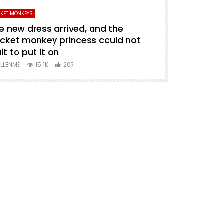
KET MONKEYS
PETS VIDEO
e new dress arrived, and the
puppy carry
cket monkey princess could not
ALLENME
1
it to put it on
LLENME
15.1K
207