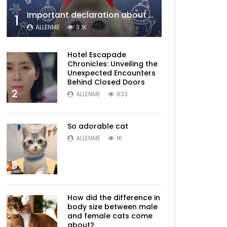
Important declaration about Allenme
1
ALLENME
3.1K
Hotel Escapade
Chronicles: Unveiling the
Unexpected Encounters
Behind Closed Doors
2
ALLENME
833
So adorable cat
ALLENME
1K
3
How did the difference in
body size between male
and female cats come
about?