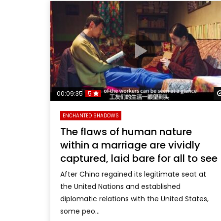
00:09:35
5
ENCHANTED SHADOWS
The flaws of human nature
within a marriage are vividly
captured, laid bare for all to see
After China regained its legitimate seat at
the United Nations and established
diplomatic relations with the United States,
some peo...