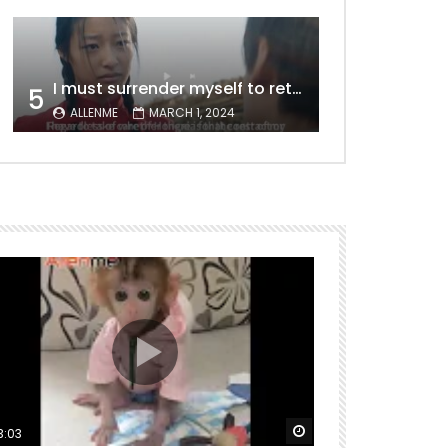
I must surrender myself to return to you with a clean slate, to marry you without any shadows, making our love pure and unwavering.
5
ALLENME
MARCH 1, 2024
ter
Watch Later
00:00:15
5
3:03