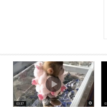
Watch Later
Watch La
03:37
0