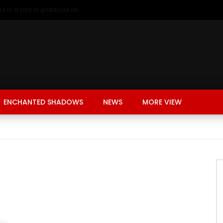
A young girl renting in China, entangled in a tale of gratitude and resentment with her landlord, culminating in an unexpected resolution
ENCHANTED SHADOWS
NEWS
MORE VIEW