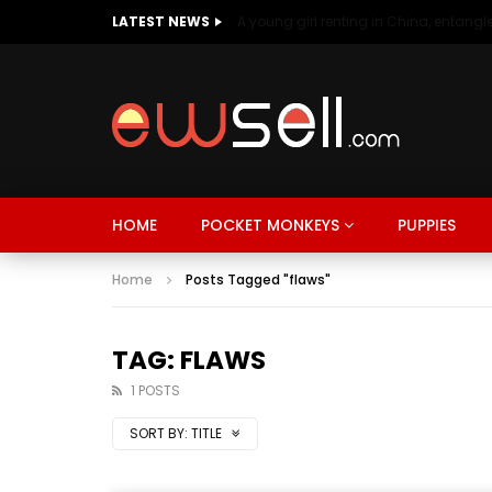
LATEST NEWS
HOME
POCKET MONKEYS
PUPPIES
Home
Posts Tagged "flaws"
TAG: FLAWS
1 POSTS
SORT BY:
TITLE