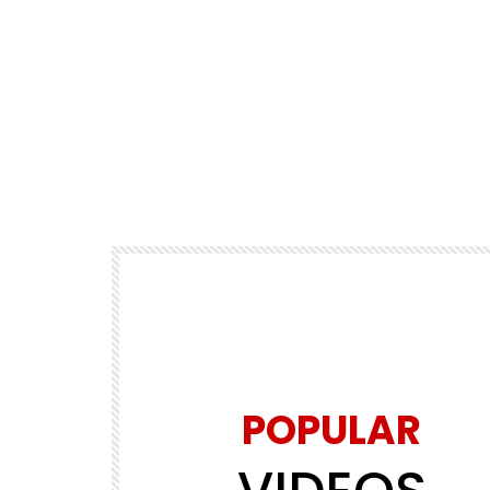
POPULAR
Watch Later
00:00:15
5